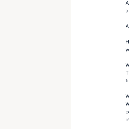
A
a
A
H
y
W
T
t
W
W
c
r