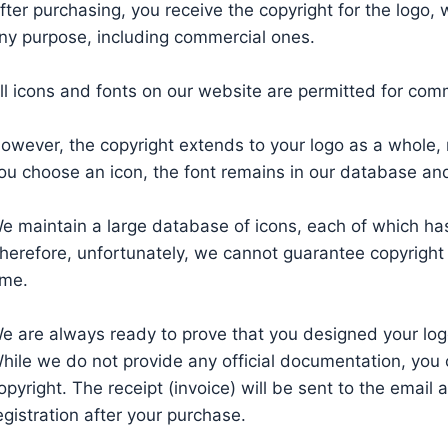
fter purchasing, you receive the copyright for the logo,
ny purpose, including commercial ones.
ll icons and fonts on our website are permitted for com
owever, the copyright extends to your logo as a whole, n
ou choose an icon, the font remains in our database and 
e maintain a large database of icons, each of which has
herefore, unfortunately, we cannot guarantee copyright f
ime.
e are always ready to prove that you designed your log
hile we do not provide any official documentation, you 
opyright. The receipt (invoice) will be sent to the email
egistration after your purchase.