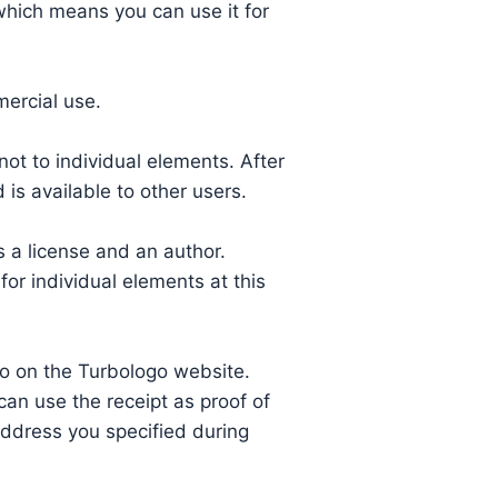
 which means you can use it for
mercial use.
ot to individual elements. After
is available to other users.
 a license and an author.
or individual elements at this
o on the Turbologo website.
can use the receipt as proof of
 address you specified during