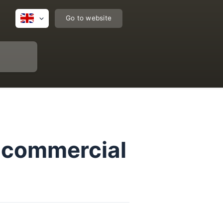
Go to website
r commercial