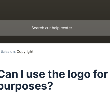
rticles on:
Copyright
Can I use the logo fo
purposes?