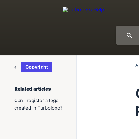
A
Copyright
Related articles
Can I register a logo
created in Turbologo?